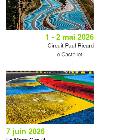
1 - 2 mai 2026
Circuit Paul Ricard
Le Castellet
7 juin 2026
Le Mans Circuit