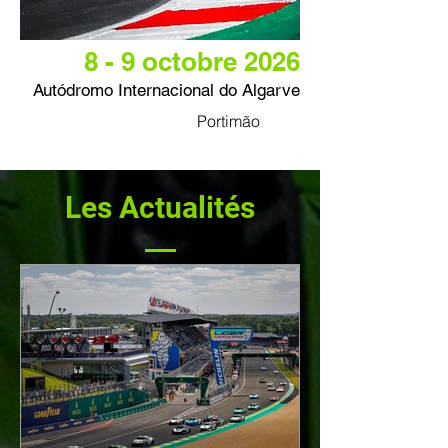
8 - 9 octobre 2026
Autódromo Internacional do Algarve
Portimão
Les Actualités