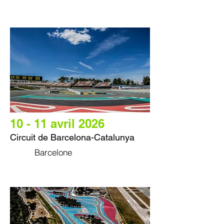
10 - 11 avril 2026
Circuit de Barcelona-Catalunya
Barcelone