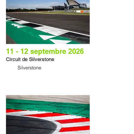
11 - 12 septembre 2026
Circuit de Silverstone
Silverstone