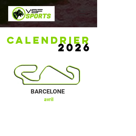
CALENDRIER
2026
BARCELONE
avril