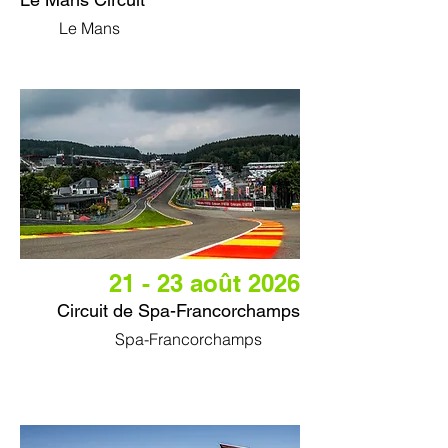
Le Mans
21 - 23 août 2026
Circuit de Spa-Francorchamps
Spa-Francorchamps