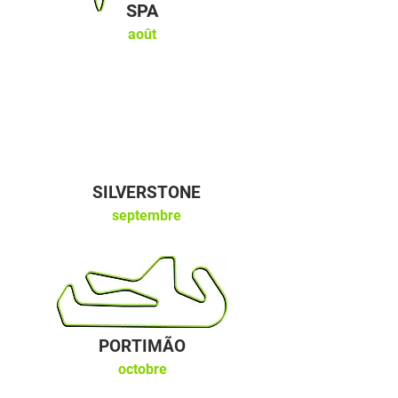
SPA
août
SILVERSTONE
septembre
PORTIMÃO
octobre