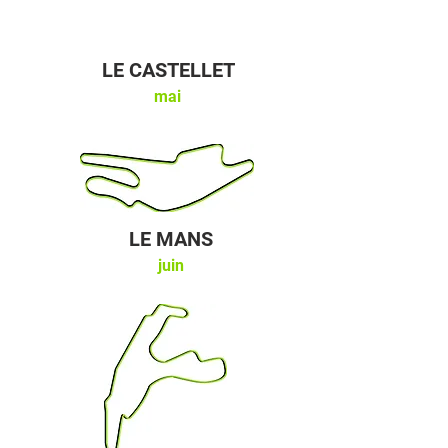
LE CASTELLET
mai
LE MANS
juin