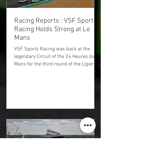
Racing Reports : VSF Sports
Racing Holds Strong at Le
Mans
VSF Sports Racing was back at the
legendary Circuit of the 24 Heures du
Mans for the third round of the Ligier
European Series season. It was a
unique event with a schedule
condensed into a single day. Free
practice, qualifying, and the race, all
took place between 8 a.m. and 3 p.m.,
leaving very short time for the teams
and drivers to get their bearings on a
track offering little grip, as they were the
first cars to drive on the 24 Hours
circuit.